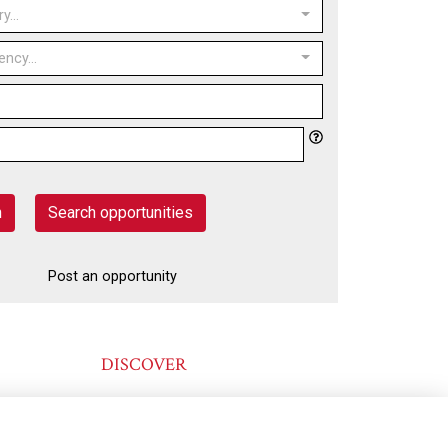
y...
ency...
h
Search opportunities
Post an opportunity
DISCOVER
@KINGSTONIANS_ALUMNI