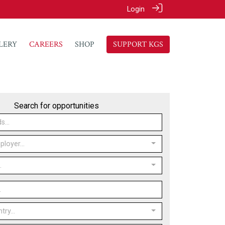
Login
LERY
CAREERS
SHOP
SUPPORT KGS
Search for opportunities
loyer...
.
ry...