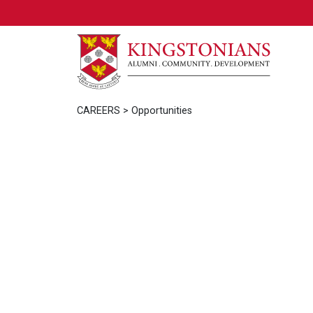
CAREERS
> Opportunities