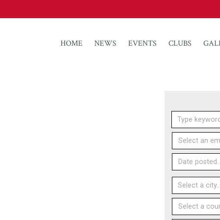
HOME
NEWS
EVENTS
CLUBS
GAL
Select an emp
Date posted..
Select a count