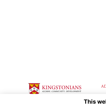
A
Ki
This we
Lo
Th