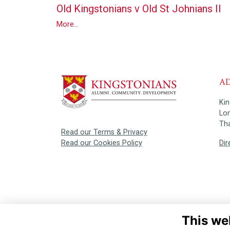
Old Kingstonians v Old St Johnians II
More...
A
Ki
Lo
Th
Read our Terms & Privacy
Dir
Read our Cookies Policy
This we