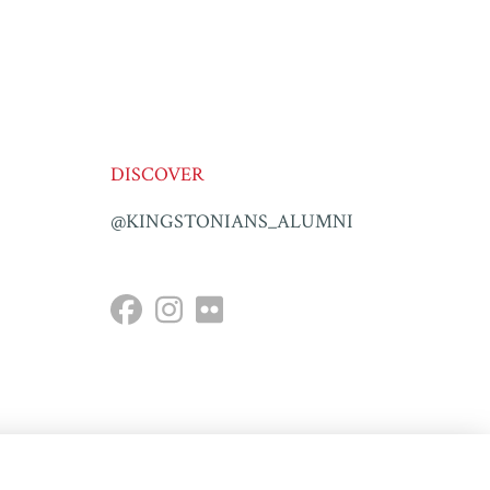
DISCOVER
@KINGSTONIANS_ALUMNI