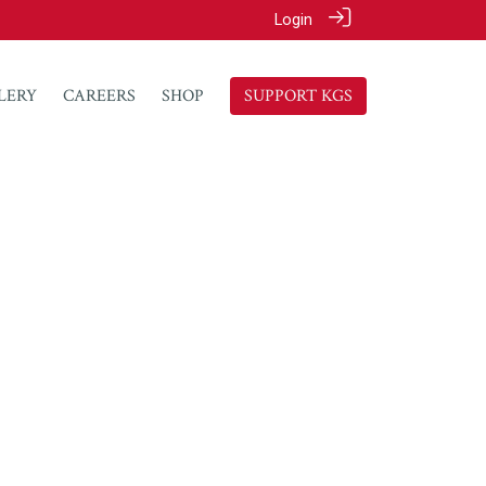
Login
LERY
CAREERS
SHOP
SUPPORT KGS