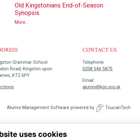
Old Kingstonians End-of-Season
Synopsis
More...
DDRESS
CONTACT US
ngston Grammar School
Telephone
ndon Road, Kingston upon
0208 546 5875
ames, KT2 6PY
Email
ections
alumni@kgs.org.uk
Alumni Management Software
powered by
ToucanTech
bsite uses cookies