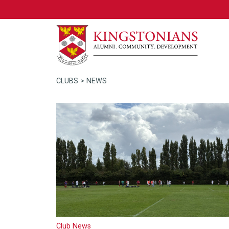
CLUBS
> NEWS
Club News