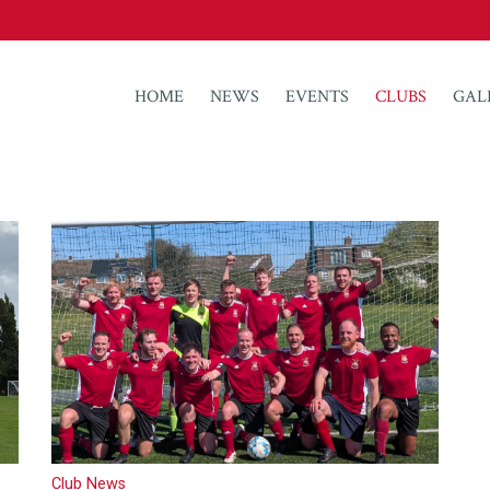
HOME
NEWS
EVENTS
CLUBS
GAL
Club News