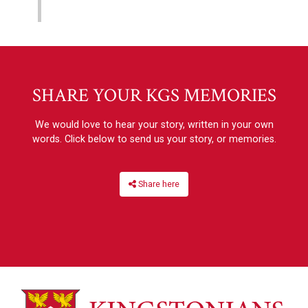
SHARE YOUR KGS MEMORIES
We would love to hear your story, written in your own
words. Click below to send us your story, or memories.
Share here