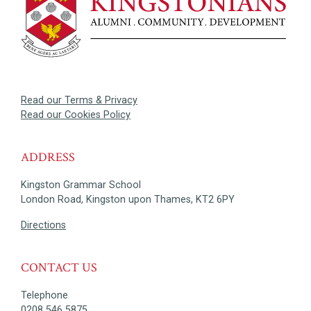
Read our Terms & Privacy
Read our Cookies Policy
ADDRESS
Kingston Grammar School
London Road, Kingston upon Thames, KT2 6PY
Directions
CONTACT US
Telephone
0208 546 5875