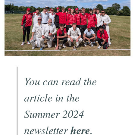
You can read the
article in the
Summer 2024
newsletter
here
.