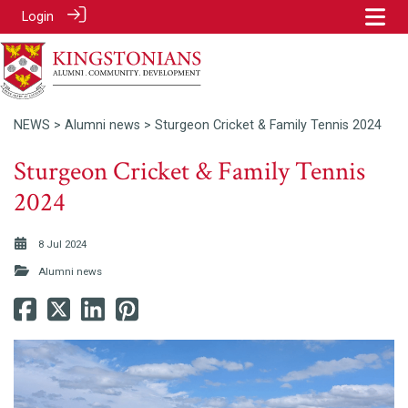
Login
NEWS
>
Alumni news
> Sturgeon Cricket & Family Tennis 2024
Sturgeon Cricket & Family Tennis
2024
8 Jul 2024
Alumni news