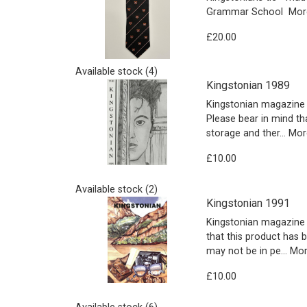
Grammar School
More
£20.00
Available stock (4)
Kingstonian 1989
Kingstonian magazine 
Please bear in mind th
storage and ther…
More
£10.00
Available stock (2)
Kingstonian 1991
Kingstonian magazine 
that this product has 
may not be in pe…
More
£10.00