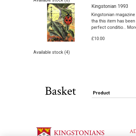
Available stock (6)
Kingstonian 1993
Kingstonian magazine 
tha this item has been
perfect conditio…
More
£10.00
Available stock (4)
Basket
Product
A