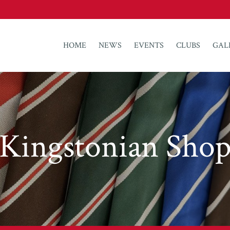
HOME
NEWS
EVENTS
CLUBS
GAL
Kingstonian Sho