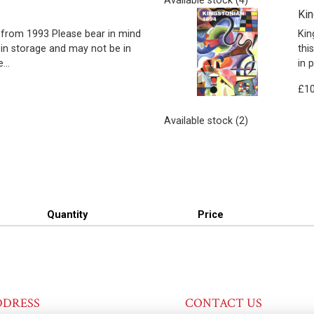
Available stock (4)
Kin
from 1993 Please bear in mind
Kin
 in storage and may not be in
thi
...
in 
£10
Available stock (2)
Quantity
Price
DDRESS
CONTACT US