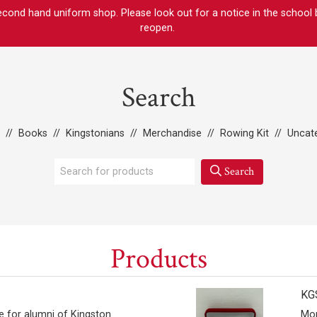
ond hand uniform shop. Please look out for a notice in the school bul
reopen.
Search
//
Books
//
Kingstonians
//
Merchandise
//
Rowing Kit
//
Uncat
Search
Products
KGS
e for alumni of Kingston
Mor