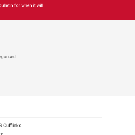
letin for when it will
egorised
 Cufflinks
e...