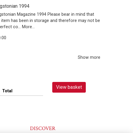
gstonian 1994
gstonian Magazine 1994 Please bear in mind that
s item has been in storage and therefore may not be
perfect co…
More...
.00
Show more
View basket
Total
DISCOVER