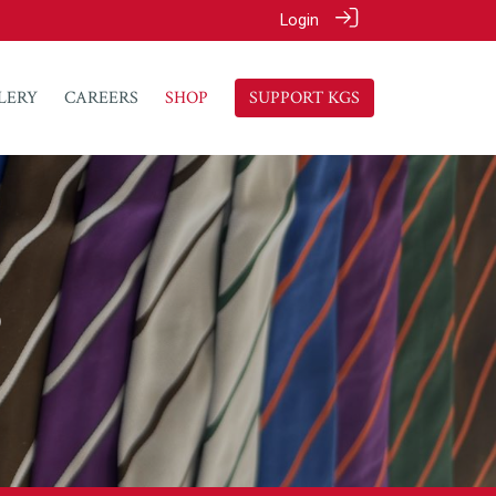
Login
LERY
CAREERS
SHOP
SUPPORT KGS
p