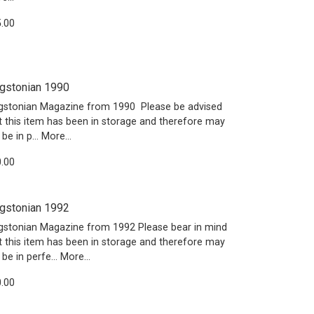
.00
gstonian 1990
gstonian Magazine from 1990 Please be advised
t this item has been in storage and therefore may
 be in p…
More...
.00
gstonian 1992
gstonian Magazine from 1992 Please bear in mind
t this item has been in storage and therefore may
 be in perfe…
More...
.00