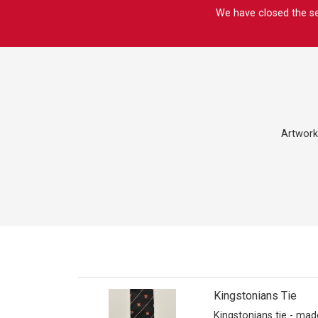
We have closed the sec
Artwork
Kingstonians Tie
Kingstonians tie - mad