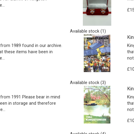
...
£15
Available stock (1)
Kin
from 1989 found in our archive.
Kin
at these items have been in
tha
...
not
£10
Available stock (3)
Kin
from 1991 Please bear in mind
Kin
been in storage and therefore
tha
...
not
£10