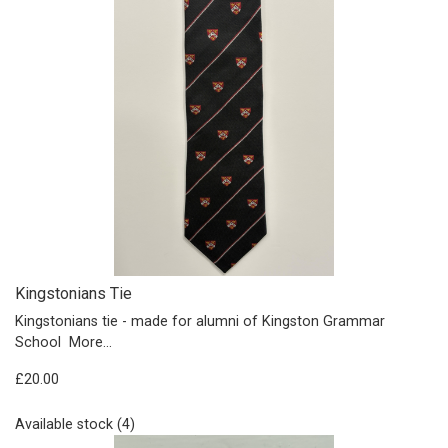
Kingstonians Tie
Kingstonians tie - made for alumni of Kingston Grammar
School
More...
£20.00
Available stock (4)