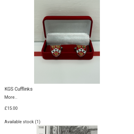
KGS Cufflinks
More...
£15.00
Available stock (1)