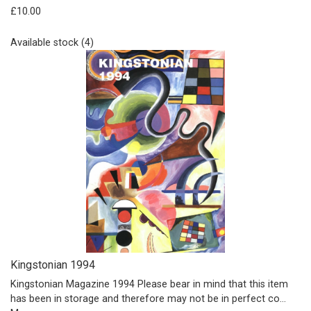
£10.00
Available stock (4)
Kingstonian 1994
Kingstonian Magazine 1994 Please bear in mind that this item
has been in storage and therefore may not be in perfect co…