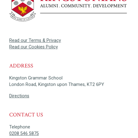
Read our Terms & Privacy
Read our Cookies Policy
ADDRESS
Kingston Grammar School
London Road, Kingston upon Thames, KT2 6PY
Directions
CONTACT US
Telephone
0208 546 5875