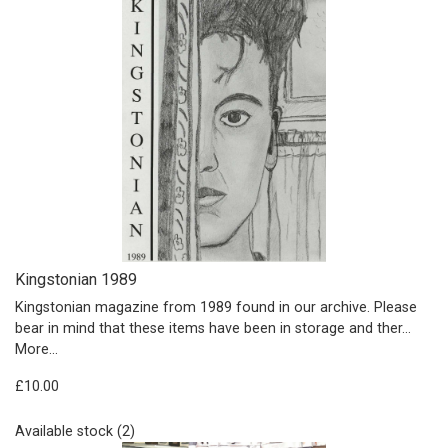
Kingstonian 1989
Kingstonian magazine from 1989 found in our archive. Please
bear in mind that these items have been in storage and ther…
More...
£10.00
Available stock (2)