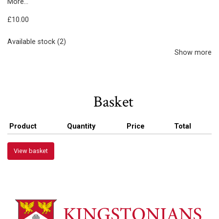
More...
£10.00
Available stock (2)
Show more
Basket
Product
Quantity
Price
Total
View basket