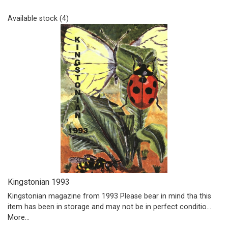
Available stock (4)
Kingstonian 1993
Kingstonian magazine from 1993 Please bear in mind tha this
item has been in storage and may not be in perfect conditio…
More...