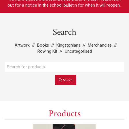
out for a notice in the school bulletin for when it will reopen.
Search
Artwork
//
Books
//
Kingstonians
//
Merchandise
//
Rowing Kit
//
Uncategorised
Search
Products