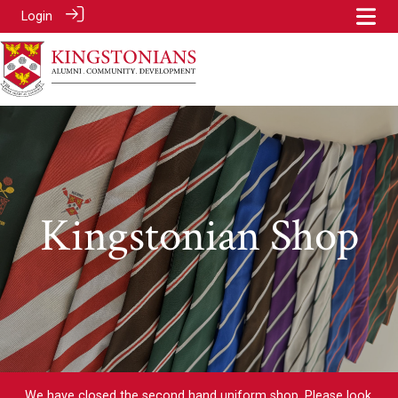
Login
Kingstonian Shop
We have closed the second hand uniform shop. Please look