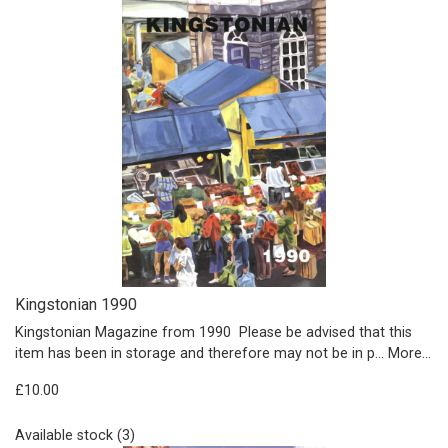
Kingstonian 1990
Kingstonian Magazine from 1990 Please be advised that this
item has been in storage and therefore may not be in p…
More...
£10.00
Available stock (3)