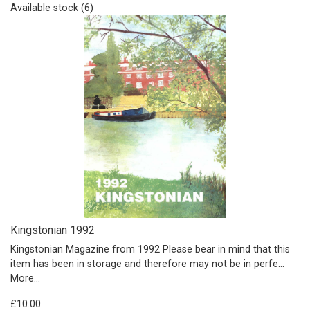
Available stock (6)
Kingstonian 1992
Kingstonian Magazine from 1992 Please bear in mind that this
item has been in storage and therefore may not be in perfe…
More...
£10.00