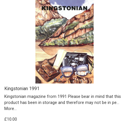
Kingstonian 1991
Kingstonian magazine from 1991 Please bear in mind that this
product has been in storage and therefore may not be in pe…
More...
£10.00