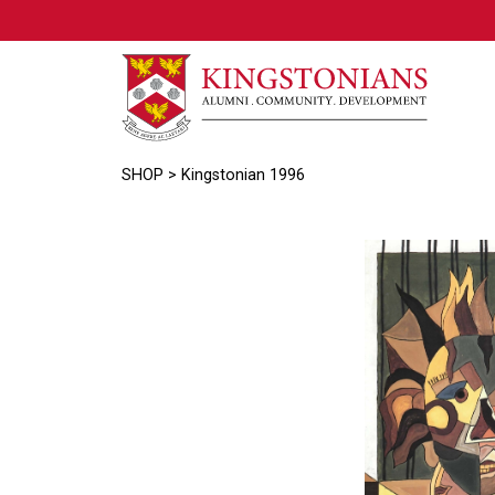
SHOP
> Kingstonian 1996