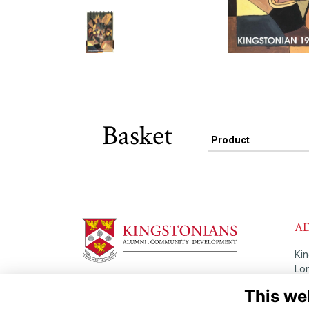
Basket
Product
A
Ki
Lo
Th
This we
Read our Terms & Privacy