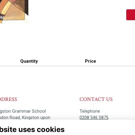
Quantity
Price
DDRESS
CONTACT US
ngston Grammar School
Telephone
ndon Road, Kingston upon
0208 546 5875
ames, KT2 6PY
bsite uses cookies
Email