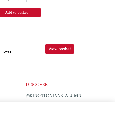
Add to basket
View basket
Total
DISCOVER
@KINGSTONIANS_ALUMNI