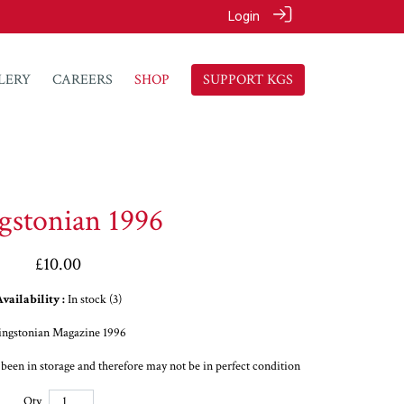
Login
LERY
CAREERS
SHOP
SUPPORT KGS
gstonian 1996
£10.00
vailability :
In stock (3)
ingstonian Magazine 1996
s been in storage and therefore may not be in perfect condition
Qty