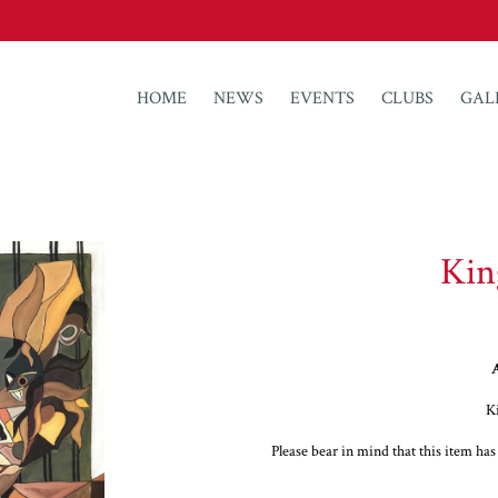
HOME
NEWS
EVENTS
CLUBS
GAL
Kin
A
K
Please bear in mind that this item ha