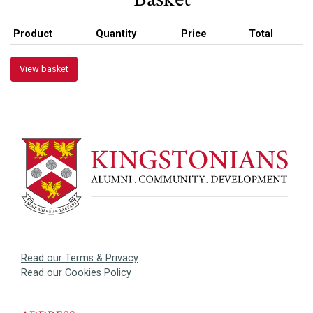
Product
Quantity
Price
Total
View basket
Read our Terms & Privacy
Read our Cookies Policy