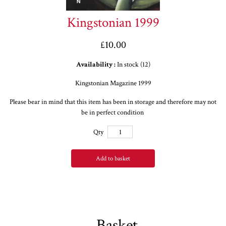
Kingstonian 1999
£10.00
Availability :
In stock (12)
Kingstonian Magazine 1999
Please bear in mind that this item has been in storage and therefore may not
be in perfect condition
Qty
Add to basket
Basket