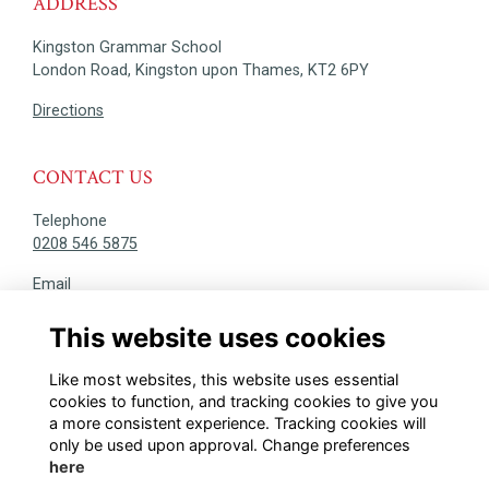
ADDRESS
Kingston Grammar School
London Road, Kingston upon Thames, KT2 6PY
Directions
CONTACT US
Telephone
0208 546 5875
Email
alumni@kgs.org.uk
This website uses cookies
DISCOVER
Like most websites, this website uses essential
@KINGSTONIANS_ALUMNI
cookies to function, and tracking cookies to give you
a more consistent experience. Tracking cookies will
only be used upon approval. Change preferences
here