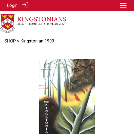
Login
SHOP
> Kingstonian 1999