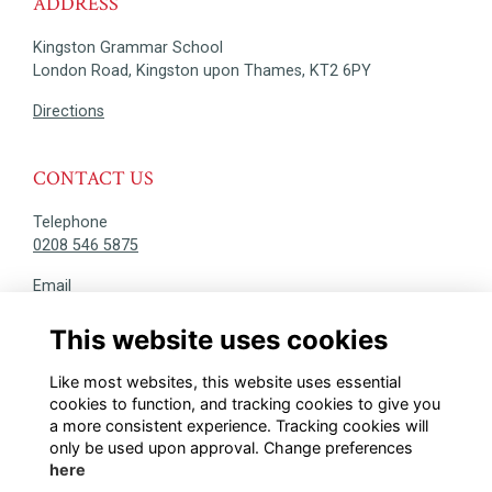
ADDRESS
Kingston Grammar School
London Road, Kingston upon Thames, KT2 6PY
Directions
CONTACT US
Telephone
0208 546 5875
Email
alumni@kgs.org.uk
This website uses cookies
DISCOVER
Like most websites, this website uses essential
@KINGSTONIANS_ALUMNI
cookies to function, and tracking cookies to give you
a more consistent experience. Tracking cookies will
only be used upon approval. Change preferences
here