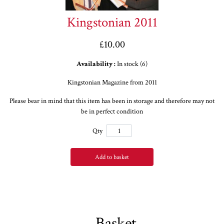
Kingstonian 2011
£10.00
Availability :
In stock (6)
Kingstonian Magazine from 2011
Please bear in mind that this item has been in storage and therefore may not
be in perfect condition
Qty
Add to basket
Basket