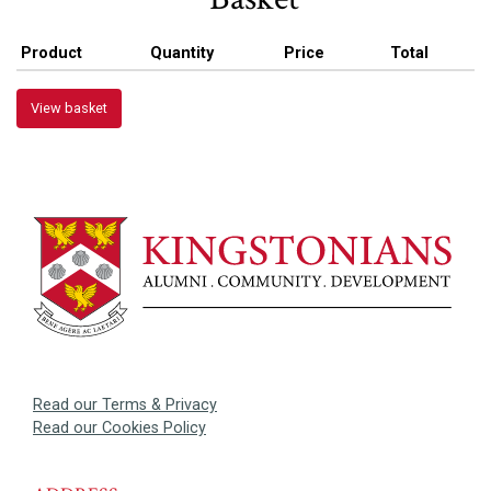
Product
Quantity
Price
Total
View basket
Read our Terms & Privacy
Read our Cookies Policy