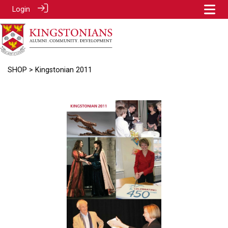
Login
SHOP
> Kingstonian 2011