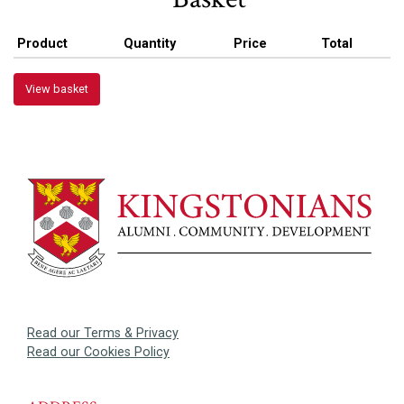
Product
Quantity
Price
Total
View basket
Read our Terms & Privacy
Read our Cookies Policy