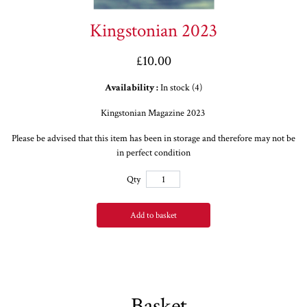
Kingstonian 2023
£10.00
Availability :
In stock (4)
Kingstonian Magazine 2023
Please be advised that this item has been in storage and therefore may not be
in perfect condition
Qty
Add to basket
Basket