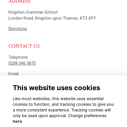
ADDRESS
Kingston Grammar School
London Road, Kingston upon Thames, KT2 6PY
Directions
CONTACT US
Telephone
0208 546 5875
Email
alumni@kgs.org.uk
This website uses cookies
DISCOVER
Like most websites, this website uses essential
@KINGSTONIANS_ALUMNI
cookies to function, and tracking cookies to give you
a more consistent experience. Tracking cookies will
only be used upon approval. Change preferences
here