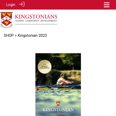
Login
SHOP
> Kingstonian 2023