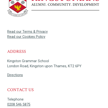
Read our Terms & Privacy
Read our Cookies Policy
ADDRESS
Kingston Grammar School
London Road, Kingston upon Thames, KT2 6PY
Directions
CONTACT US
Telephone
0208 546 5875