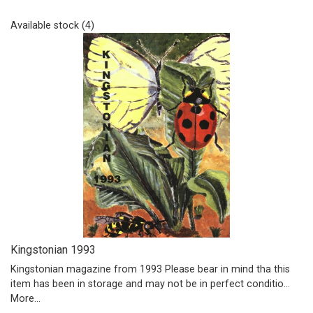
Available stock (4)
Kingstonian 1993
Kingstonian magazine from 1993 Please bear in mind tha this
item has been in storage and may not be in perfect conditio…
More...