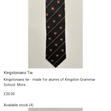
Kingstonians Tie
Kingstonians tie - made for alumni of Kingston Grammar
School
More...
£20.00
Available stock (4)