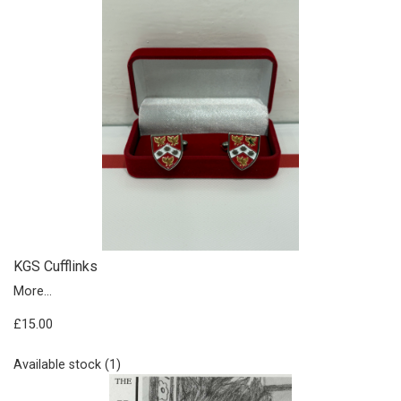
KGS Cufflinks
More...
£15.00
Available stock (1)