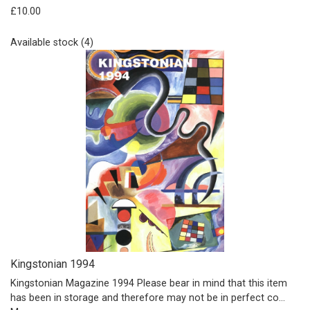
£10.00
Available stock (4)
Kingstonian 1994
Kingstonian Magazine 1994 Please bear in mind that this item
has been in storage and therefore may not be in perfect co…