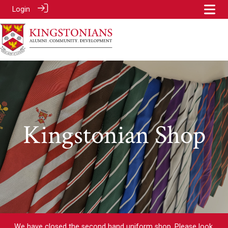
Login
Kingstonian Shop
We have closed the second hand uniform shop. Please look