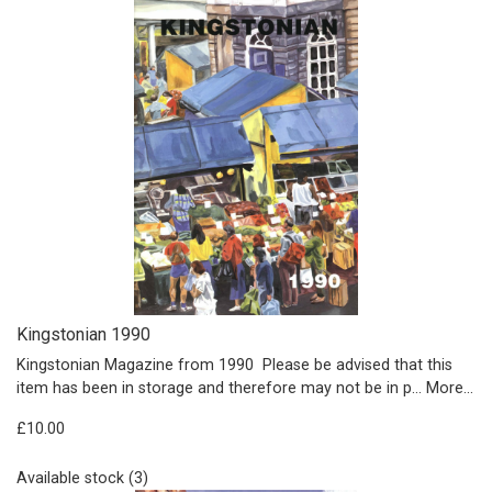
Kingstonian 1990
Kingstonian Magazine from 1990 Please be advised that this
item has been in storage and therefore may not be in p…
More...
£10.00
Available stock (3)