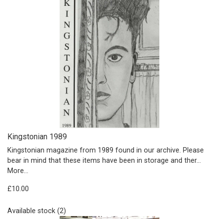
Kingstonian 1989
Kingstonian magazine from 1989 found in our archive. Please
bear in mind that these items have been in storage and ther…
More...
£10.00
Available stock (2)