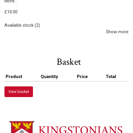
More...
£10.00
Available stock (2)
Show more
Basket
Product
Quantity
Price
Total
View basket