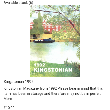
Available stock (6)
Kingstonian 1992
Kingstonian Magazine from 1992 Please bear in mind that this
item has been in storage and therefore may not be in perfe…
More...
£10.00