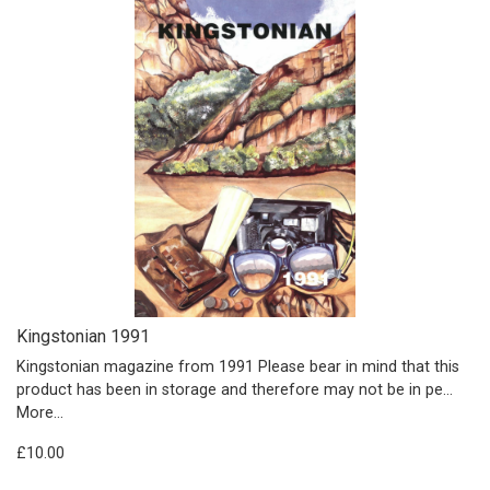
Kingstonian 1991
Kingstonian magazine from 1991 Please bear in mind that this
product has been in storage and therefore may not be in pe…
More...
£10.00