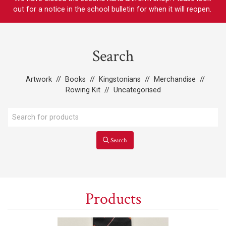
out for a notice in the school bulletin for when it will reopen.
Search
Artwork
//
Books
//
Kingstonians
//
Merchandise
//
Rowing Kit
//
Uncategorised
Search
Products