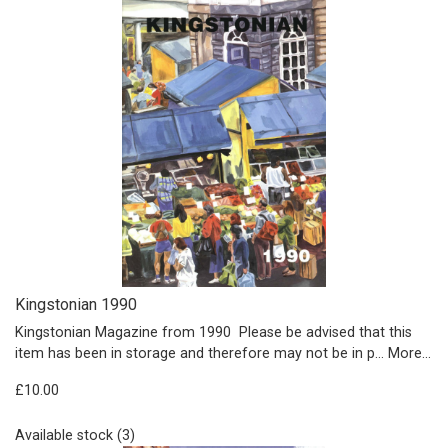
Kingstonian 1990
Kingstonian Magazine from 1990 Please be advised that this
item has been in storage and therefore may not be in p…
More...
£10.00
Available stock (3)