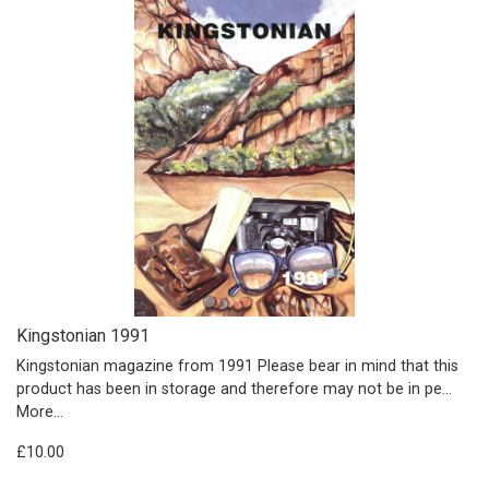
Kingstonian 1991
Kingstonian magazine from 1991 Please bear in mind that this
product has been in storage and therefore may not be in pe…
More...
£10.00