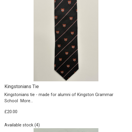
Kingstonians Tie
Kingstonians tie - made for alumni of Kingston Grammar
School
More...
£20.00
Available stock (4)