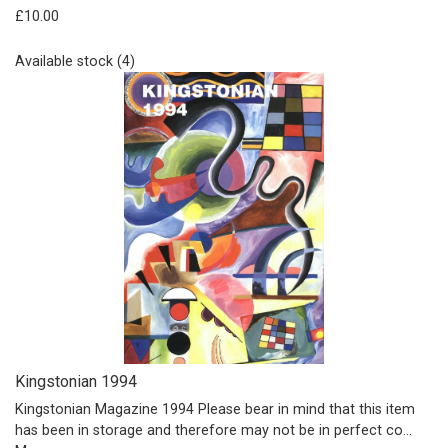
£10.00
Available stock (4)
Kingstonian 1994
Kingstonian Magazine 1994 Please bear in mind that this item
has been in storage and therefore may not be in perfect co…