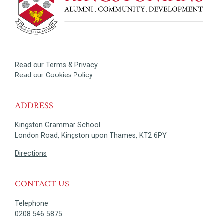
Read our Terms & Privacy
Read our Cookies Policy
ADDRESS
Kingston Grammar School
London Road, Kingston upon Thames, KT2 6PY
Directions
CONTACT US
Telephone
0208 546 5875