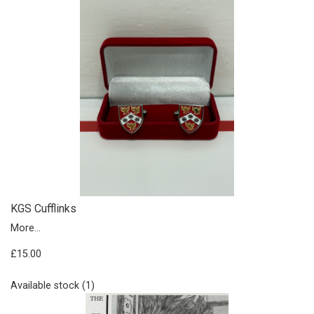
KGS Cufflinks
More...
£15.00
Available stock (1)