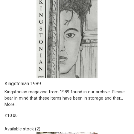
Kingstonian 1989
Kingstonian magazine from 1989 found in our archive. Please
bear in mind that these items have been in storage and ther…
More...
£10.00
Available stock (2)