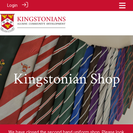
Login
Kingstonian Shop
We have closed the second hand uniform shop. Please look