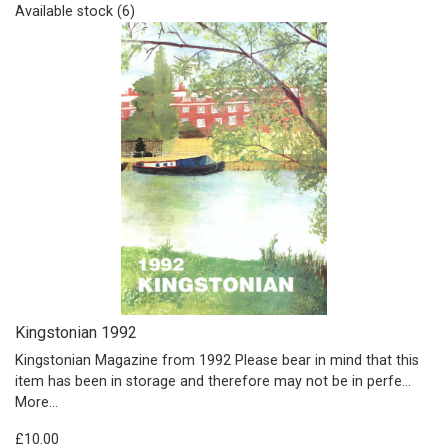
Available stock (6)
Kingstonian 1992
Kingstonian Magazine from 1992 Please bear in mind that this
item has been in storage and therefore may not be in perfe…
More...
£10.00