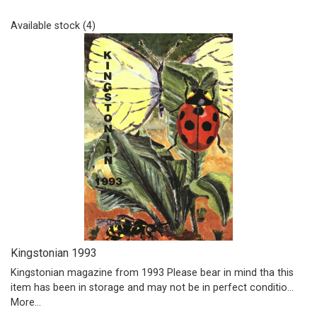
Available stock (4)
Kingstonian 1993
Kingstonian magazine from 1993 Please bear in mind tha this
item has been in storage and may not be in perfect conditio…
More...