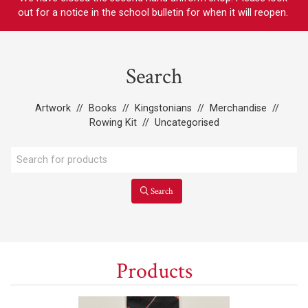
out for a notice in the school bulletin for when it will reopen.
Search
Artwork
//
Books
//
Kingstonians
//
Merchandise
//
Rowing Kit
//
Uncategorised
Search
Products