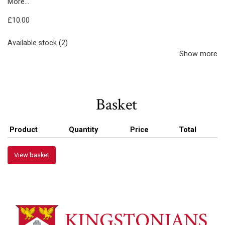
More...
£10.00
Available stock (2)
Show more
Basket
Product
Quantity
Price
Total
View basket