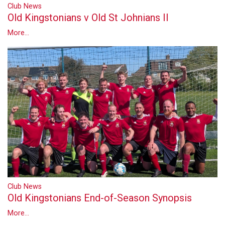
Club News
Old Kingstonians v Old St Johnians II
More...
Club News
Old Kingstonians End-of-Season Synopsis
More...