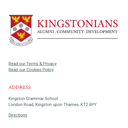
Read our Terms & Privacy
Read our Cookies Policy
ADDRESS
Kingston Grammar School
London Road, Kingston upon Thames, KT2 6PY
Directions