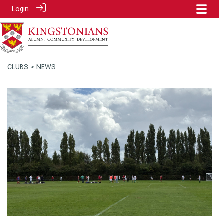
Login
CLUBS
> NEWS